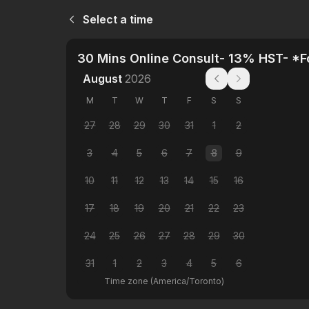
Select a time
30 Mins Online Consult- 13% HST- *
August
2026
M
T
W
T
F
S
S
27
28
29
30
31
1
2
3
4
5
6
7
8
9
10
11
12
13
14
15
16
17
18
19
20
21
22
23
24
25
26
27
28
29
30
31
1
2
3
4
5
6
Time zone
(
America/Toronto
)