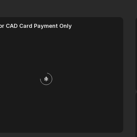
For CAD Card Payment Only