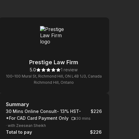
Prestige Law Firm
5.0
1 review
100–100 Mural St, Richmond Hill, ON L4B 1J3, Canada
Richmond Hill, Ontario
Summary
Summary
30 Mins Online Consult- 13% HST-
$226
*For CAD Card Payment Only
30 mins
·
with Zeesean Sheikh
Total to pay
$226